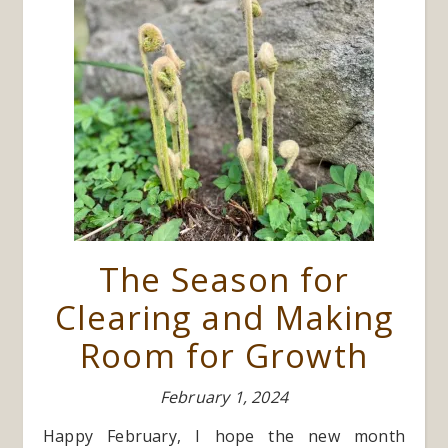
The Season for
Clearing and Making
Room for Growth
February 1, 2024
Happy February, I hope the new month