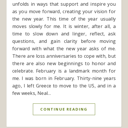
unfolds in ways that support and inspire you
as you move forward, creating your vision for
the new year. This time of the year usually
moves slowly for me. It is winter, after all, a
time to slow down and linger, reflect, ask
questions, and gain clarity before moving
forward with what the new year asks of me.
There are loss anniversaries to cope with, but
there are also new beginnings to honor and
celebrate. February is a landmark month for
me. I was born in February. Thirty-nine years
ago, I left Greece to move to the US, and in a
few weeks, Neal…
CONTINUE READING