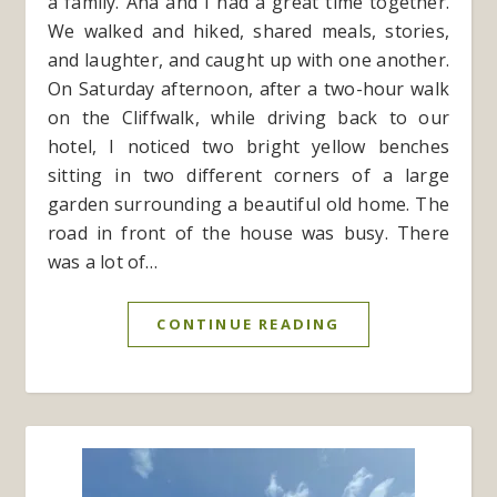
a family. Ana and I had a great time together.
We walked and hiked, shared meals, stories,
and laughter, and caught up with one another.
On Saturday afternoon, after a two-hour walk
on the Cliffwalk, while driving back to our
hotel, I noticed two bright yellow benches
sitting in two different corners of a large
garden surrounding a beautiful old home. The
road in front of the house was busy. There
was a lot of…
CONTINUE READING