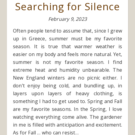
Searching for Silence
February 9, 2023
Often people tend to assume that, since I grew
up in Greece, summer must be my favorite
season. It is true that warmer weather is
easier on my body and feels more natural. Yet,
summer is not my favorite season. I find
extreme heat and humidity unbearable. The
New England winters are no picnic either. I
don’t enjoy being cold, and bundling up, in
layers upon layers of heavy clothing, is
something I had to get used to. Spring and Fall
are my favorite seasons. In the Spring, I love
watching everything come alive. The gardener
in me is filled with anticipation and excitement.
As for Fall … who can resist…