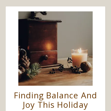
Finding Balance And
Joy This Holiday