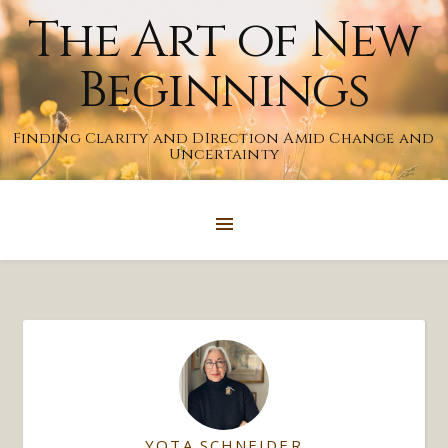
The Art of New
Beginnings
Finding Clarity and DIrection Amid Change and
Uncertainty
YOTA SCHNEIDER