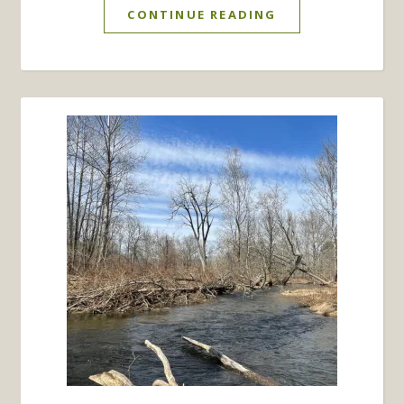
CONTINUE READING