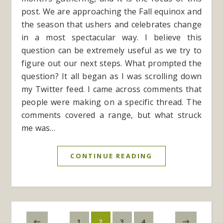
post. We are approaching the Fall equinox and
the season that ushers and celebrates change
in a most spectacular way. I believe this
question can be extremely useful as we try to
figure out our next steps. What prompted the
question? It all began as I was scrolling down
my Twitter feed. I came across comments that
people were making on a specific thread. The
comments covered a range, but what struck
me was…
CONTINUE READING
1
2
3
4