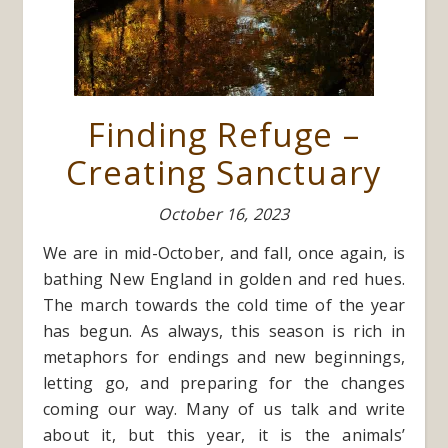
Finding Refuge –
Creating Sanctuary
October 16, 2023
We are in mid-October, and fall, once again, is
bathing New England in golden and red hues.
The march towards the cold time of the year
has begun. As always, this season is rich in
metaphors for endings and new beginnings,
letting go, and preparing for the changes
coming our way. Many of us talk and write
about it, but this year, it is the animals’