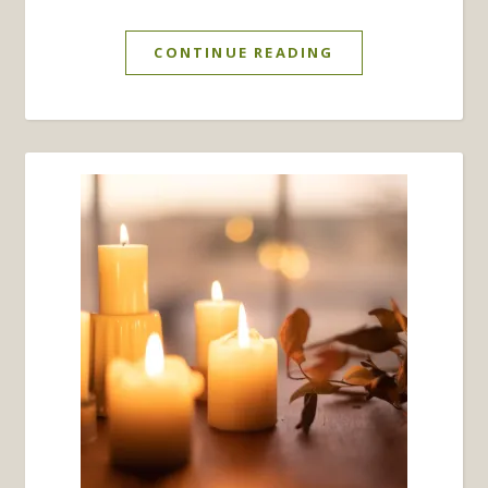
CONTINUE READING