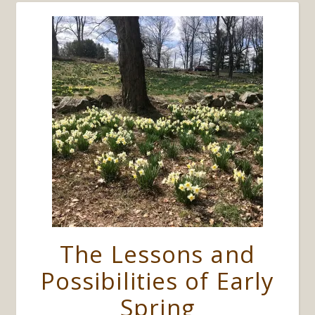
The Lessons and
Possibilities of Early
Spring