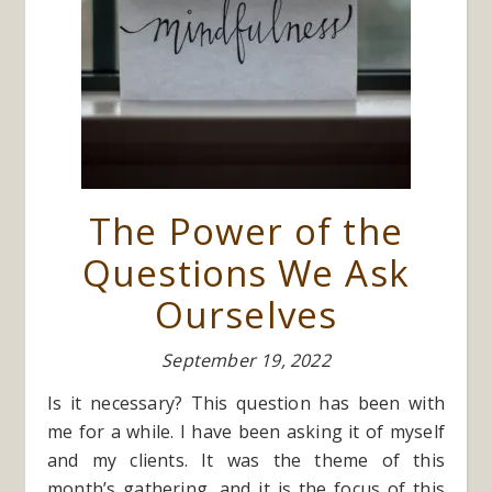
The Power of the
Questions We Ask
Ourselves
September 19, 2022
Is it necessary? This question has been with
me for a while. I have been asking it of myself
and my clients. It was the theme of this
month’s gathering, and it is the focus of this