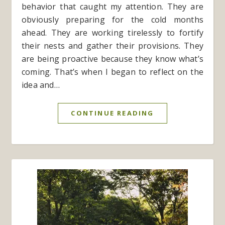
behavior that caught my attention. They are
obviously preparing for the cold months
ahead. They are working tirelessly to fortify
their nests and gather their provisions. They
are being proactive because they know what’s
coming. That’s when I began to reflect on the
idea and…
CONTINUE READING