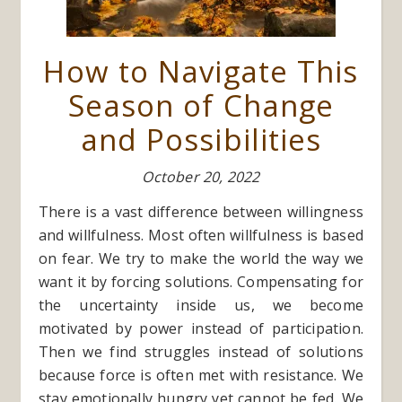
How to Navigate This
Season of Change
and Possibilities
October 20, 2022
There is a vast difference between willingness
and willfulness. Most often willfulness is based
on fear. We try to make the world the way we
want it by forcing solutions. Compensating for
the uncertainty inside us, we become
motivated by power instead of participation.
Then we find struggles instead of solutions
because force is often met with resistance. We
stay emotionally hungry yet cannot be fed. We