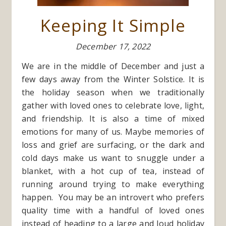
Keeping It Simple
December 17, 2022
We are in the middle of December and just a
few days away from the Winter Solstice. It is
the holiday season when we traditionally
gather with loved ones to celebrate love, light,
and friendship. It is also a time of mixed
emotions for many of us. Maybe memories of
loss and grief are surfacing, or the dark and
cold days make us want to snuggle under a
blanket, with a hot cup of tea, instead of
running around trying to make everything
happen. You may be an introvert who prefers
quality time with a handful of loved ones
instead of heading to a large and loud holiday