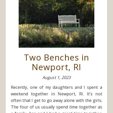
Two Benches in
Newport, RI
August 1, 2023
Recently, one of my daughters and I spent a
weekend together in Newport, RI. It’s not
often that I get to go away alone with the girls.
The four of us usually spend time together as