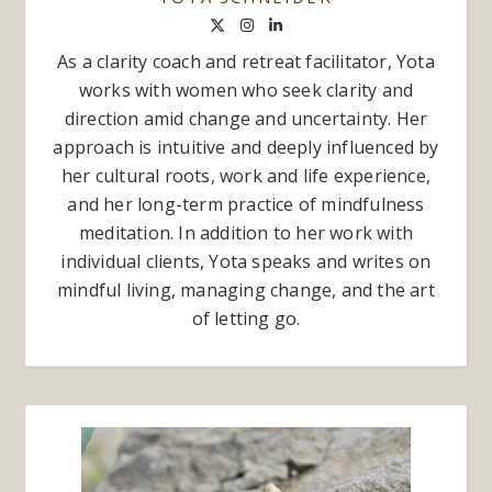
As a clarity coach and retreat facilitator, Yota
works with women who seek clarity and
direction amid change and uncertainty. Her
approach is intuitive and deeply influenced by
her cultural roots, work and life experience,
and her long-term practice of mindfulness
meditation. In addition to her work with
individual clients, Yota speaks and writes on
mindful living, managing change, and the art
of letting go.