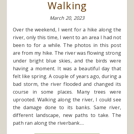
Walking
March 20, 2023
Over the weekend, I went for a hike along the
river, only this time, I went to an area I had not
been to for a while. The photos in this post
are from my hike. The river was flowing strong
under bright blue skies, and the birds were
having a moment. It was a beautiful day that
felt like spring. A couple of years ago, during a
bad storm, the river flooded and changed its
course in some places. Many trees were
uprooted. Walking along the river, I could see
the damage done to its banks. Same river,
different landscape, new paths to take. The
path ran along the riverbank.…