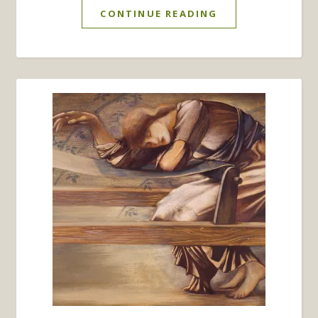
CONTINUE READING