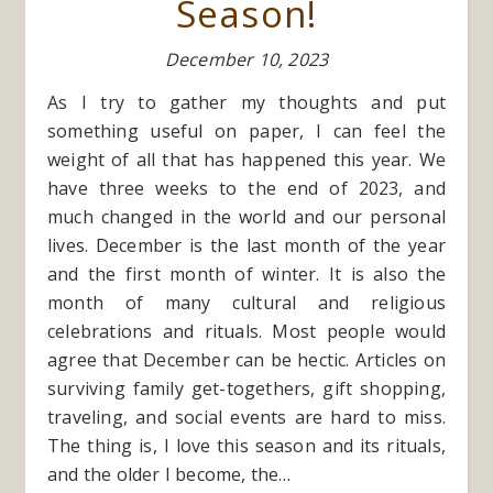
Season!
December 10, 2023
As I try to gather my thoughts and put
something useful on paper, I can feel the
weight of all that has happened this year. We
have three weeks to the end of 2023, and
much changed in the world and our personal
lives. December is the last month of the year
and the first month of winter. It is also the
month of many cultural and religious
celebrations and rituals. Most people would
agree that December can be hectic. Articles on
surviving family get-togethers, gift shopping,
traveling, and social events are hard to miss.
The thing is, I love this season and its rituals,
and the older I become, the…