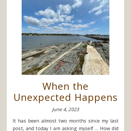
When the
Unexpected Happens
June 4, 2023
It has been almost two months since my last
post, and today I am asking myself … How did