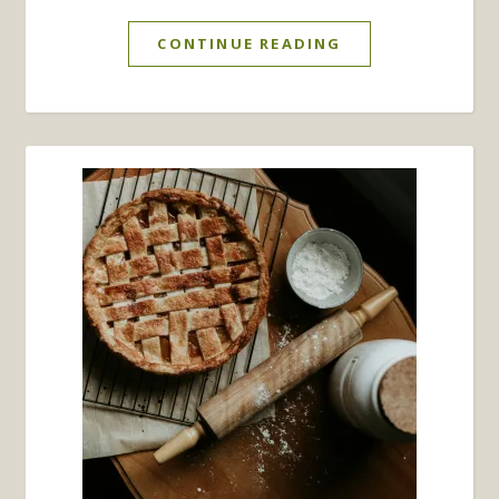
CONTINUE READING