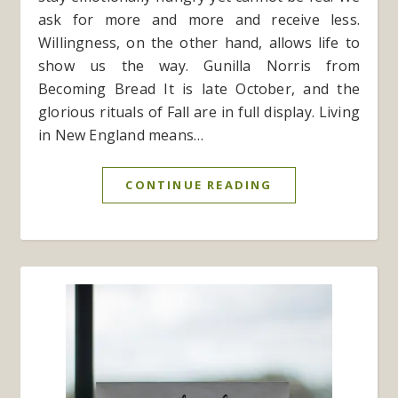
ask for more and more and receive less.
Willingness, on the other hand, allows life to
show us the way. Gunilla Norris from
Becoming Bread It is late October, and the
glorious rituals of Fall are in full display. Living
in New England means…
CONTINUE READING