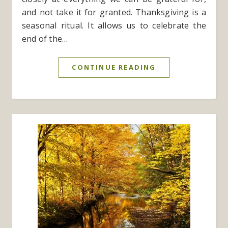
and not take it for granted. Thanksgiving is a
seasonal ritual. It allows us to celebrate the
end of the…
CONTINUE READING