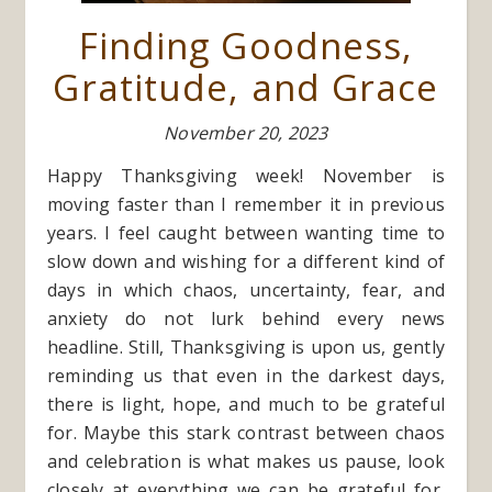
Finding Goodness,
Gratitude, and Grace
November 20, 2023
Happy Thanksgiving week! November is
moving faster than I remember it in previous
years. I feel caught between wanting time to
slow down and wishing for a different kind of
days in which chaos, uncertainty, fear, and
anxiety do not lurk behind every news
headline. Still, Thanksgiving is upon us, gently
reminding us that even in the darkest days,
there is light, hope, and much to be grateful
for. Maybe this stark contrast between chaos
and celebration is what makes us pause, look
closely at everything we can be grateful for,