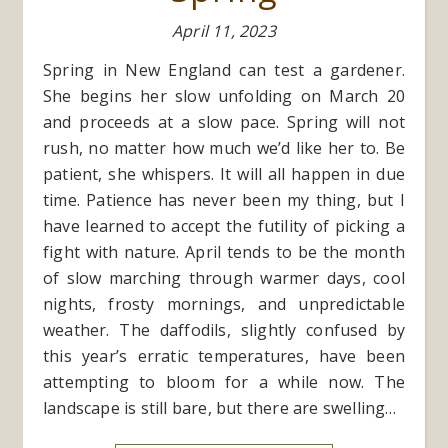
April 11, 2023
Spring in New England can test a gardener.
She begins her slow unfolding on March 20
and proceeds at a slow pace. Spring will not
rush, no matter how much we’d like her to. Be
patient, she whispers. It will all happen in due
time. Patience has never been my thing, but I
have learned to accept the futility of picking a
fight with nature. April tends to be the month
of slow marching through warmer days, cool
nights, frosty mornings, and unpredictable
weather. The daffodils, slightly confused by
this year’s erratic temperatures, have been
attempting to bloom for a while now. The
landscape is still bare, but there are swelling…