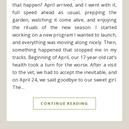
that happen? April arrived, and I went with it,
full speed ahead as usual, prepping the
garden, watching it come alive, and enjoying
the rituals of the new season. I started
working on a new program I wanted to launch,
and everything was moving along nicely. Then,
something happened that stopped me in my
tracks. Beginning of April, our 17-year-old cat’s
health took a turn for the worse. After a visit
to the vet, we had to accept the inevitable, and
on April 24, we said goodbye to our sweet girl.
The…
CONTINUE READING