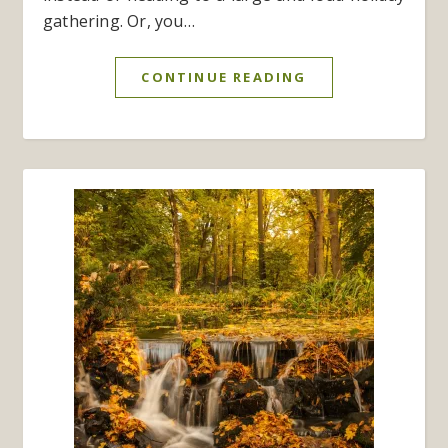
gathering. Or, you…
CONTINUE READING