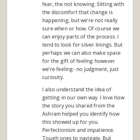
fear, the not knowing. Sitting with
the discomfort that change is
happening, but we’re not really
sure when or how. Of course we
can enjoy parts of the process. I
tend to look for silver linings. But
perhaps we can also make space
for the gift of feeling however
we’re feeling- no judgment, just
curiosity.
I also understand the idea of
getting in our own way. I love how
the story you shared from the
Ashram helped you identify how
this showed up for you.
Perfectionism and impatience.
Tough ones to navigate. But