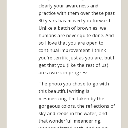
clearly your awareness and
practice with them over these past
30 years has moved you forward.
Unlike a batch of brownies, we
humans are never quite done. And
so I love that you are open to
continual improvement. I think
you’re terrific just as you are, but I
get that you (like the rest of us)
are a work in progress.
The photo you chose to go with
this beautiful writing is
mesmerizing. I’m taken by the
gorgeous colors, the reflections of
sky and reeds in the water, and
that wonderful, meandering,