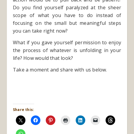
Do you find yourself paralyzed at the sheer
scope of what you have to do instead of
focusing on the small but meaningful steps
you can take right now?
What if you gave yourself permission to enjoy
the process of whatever is unfolding in your
life? How would that look?
Take a moment and share with us below.
Share this: