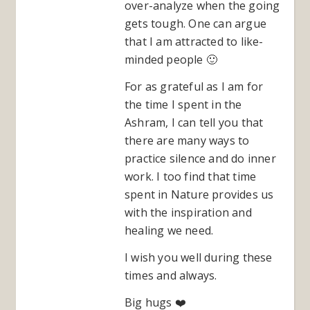
over-analyze when the going
gets tough. One can argue
that I am attracted to like-
minded people 🙂
For as grateful as I am for
the time I spent in the
Ashram, I can tell you that
there are many ways to
practice silence and do inner
work. I too find that time
spent in Nature provides us
with the inspiration and
healing we need.
I wish you well during these
times and always.
Big hugs ❤️