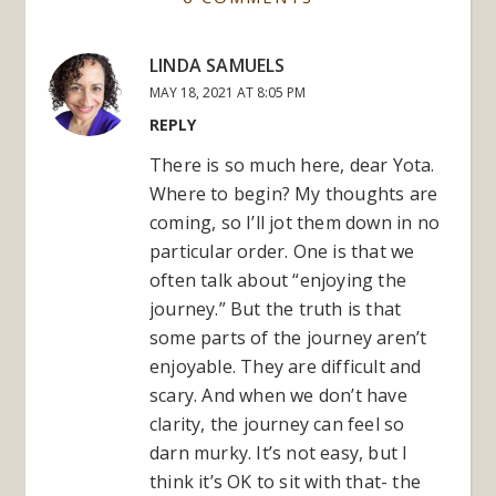
LINDA SAMUELS
MAY 18, 2021 AT 8:05 PM
REPLY
There is so much here, dear Yota.
Where to begin? My thoughts are
coming, so I’ll jot them down in no
particular order. One is that we
often talk about “enjoying the
journey.” But the truth is that
some parts of the journey aren’t
enjoyable. They are difficult and
scary. And when we don’t have
clarity, the journey can feel so
darn murky. It’s not easy, but I
think it’s OK to sit with that- the