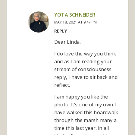
YOTA SCHNEIDER
MAY 18, 2021 AT 9:47 PM
REPLY
Dear Linda,
I do love the way you think
and as I am reading your
stream of consciousness
reply, I have to sit back and
reflect.
I am happy you like the
photo. It’s one of my own. I
have walked this boardwalk
through the marsh many a
time this last year, in all