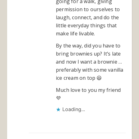
going for a walk, giving
permission to ourselves to
laugh, connect, and do the
little everyday things that
make life livable.
By the way, did you have to
bring brownies up? It’s late
and now I want a brownie …
preferably with some vanilla
ice cream on top 😃
Much love to you my friend
💜
Loading...