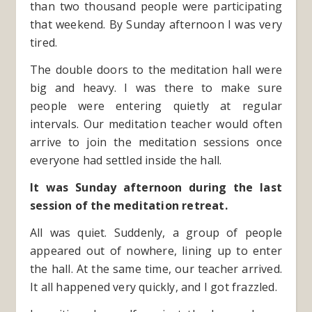
than two thousand people were participating
that weekend. By Sunday afternoon I was very
tired.
The double doors to the meditation hall were
big and heavy. I was there to make sure
people were entering quietly at regular
intervals. Our meditation teacher would often
arrive to join the meditation sessions once
everyone had settled inside the hall.
It was Sunday afternoon during the last
session of the meditation retreat.
All was quiet. Suddenly, a group of people
appeared out of nowhere, lining up to enter
the hall. At the same time, our teacher arrived.
It all happened very quickly, and I got frazzled.