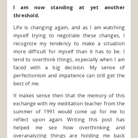
I am now standing at yet another
threshold.
Life is changing again, and as I am watching
myself trying to negotiate these changes, I
recognize my tendency to make a situation
more difficult for myself than it has to be. I
tend to overthink things, especially when I am
faced with a big decision. My sense of
perfectionism and impatience can still get the
best of me.
It makes sense then that the memory of this
exchange with my meditation teacher from the
summer of 1991 would come up for me to
reflect upon again. Writing this post has
helped me see how overthinking and
overanalyzing things are holding me back