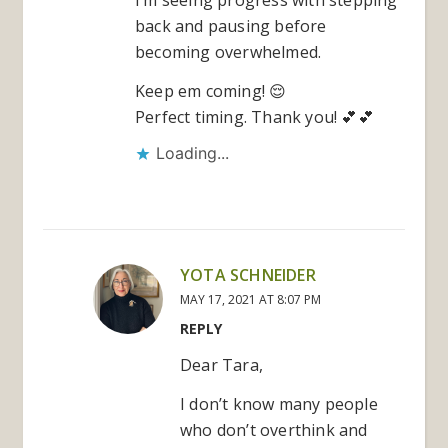
back and pausing before
becoming overwhelmed.
Keep em coming! 😌
Perfect timing. Thank you! 💕💕
Loading...
YOTA SCHNEIDER
MAY 17, 2021 AT 8:07 PM
REPLY
Dear Tara,
I don’t know many people
who don’t overthink and