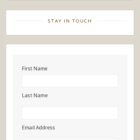
STAY IN TOUCH
First Name
Last Name
Email Address