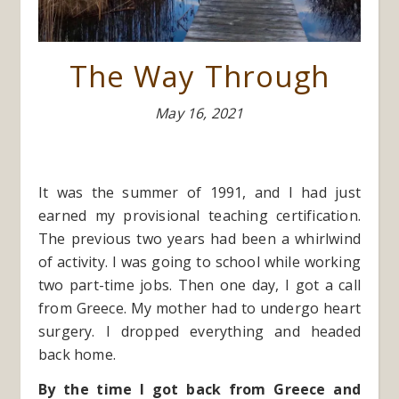
The Way Through
May 16, 2021
It was the summer of 1991, and I had just
earned my provisional teaching certification.
The previous two years had been a whirlwind
of activity. I was going to school while working
two part-time jobs. Then one day, I got a call
from Greece. My mother had to undergo heart
surgery. I dropped everything and headed
back home.
By the time I got back from Greece and