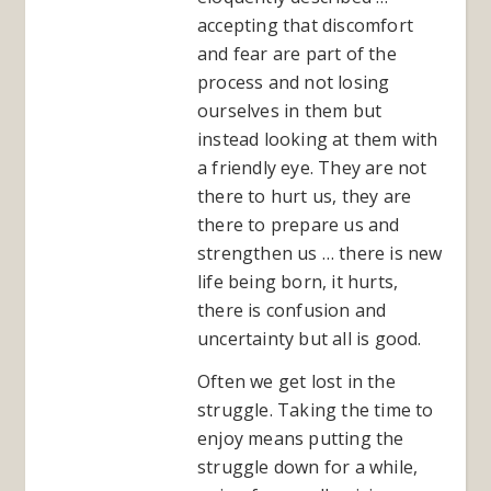
accepting that discomfort
and fear are part of the
process and not losing
ourselves in them but
instead looking at them with
a friendly eye. They are not
there to hurt us, they are
there to prepare us and
strengthen us … there is new
life being born, it hurts,
there is confusion and
uncertainty but all is good.
Often we get lost in the
struggle. Taking the time to
enjoy means putting the
struggle down for a while,