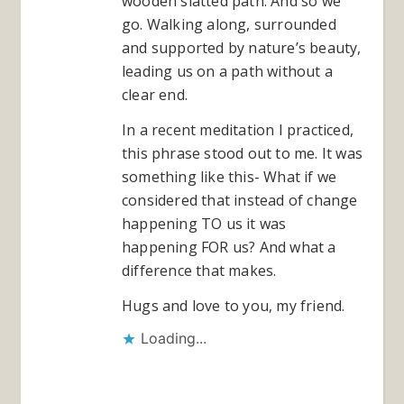
wooden slatted path. And so we
go. Walking along, surrounded
and supported by nature’s beauty,
leading us on a path without a
clear end.
In a recent meditation I practiced,
this phrase stood out to me. It was
something like this- What if we
considered that instead of change
happening TO us it was
happening FOR us? And what a
difference that makes.
Hugs and love to you, my friend.
Loading...