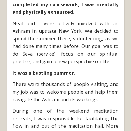
completed my coursework, I was mentally
and physically exhausted.
Neal and I were actively involved with an
Ashram in upstate New York. We decided to
spend the summer there, volunteering, as we
had done many times before. Our goal was to
do Seva (service), focus on our spiritual
practice, and gain a new perspective on life.
It was a bustling summer.
There were thousands of people visiting, and
my job was to welcome people and help them
navigate the Ashram and its workings.
During one of the weekend meditation
retreats, I was responsible for facilitating the
flow in and out of the meditation hall. More