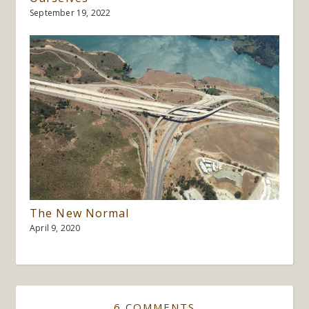
September 19, 2022
The New Normal
April 9, 2020
6 COMMENTS