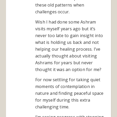
these old patterns when
challenges occur.
Wish I had done some Ashram
visits myself years ago but it’s
never too late to gain insight into
what is holding us back and not
helping our healing process. I’ve
actually thought about visiting
Ashrams for years but never
thought it was an option for me?
For now settling for taking quiet
moments of contemplation in
nature and finding peaceful space
for myself during this extra
challenging time.
I’m seeing progress with stepping