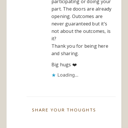
participating or doing your
part. The doors are already
opening. Outcomes are
never guaranteed but it’s
not about the outcomes, is
it?
Thank you for being here
and sharing.
Big hugs ❤️
Loading...
SHARE YOUR THOUGHTS