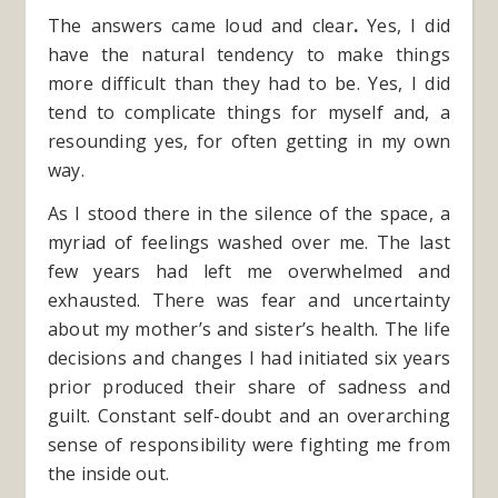
The answers came loud and clear
.
Yes, I did
have the natural tendency to make things
more difficult than they had to be. Yes, I did
tend to complicate things for myself and, a
resounding yes, for often getting in my own
way.
As I stood there in the silence of the space, a
myriad of feelings washed over me. The last
few years had left me overwhelmed and
exhausted. There was fear and uncertainty
about my mother’s and sister’s health. The life
decisions and changes I had initiated six years
prior produced their share of sadness and
guilt. Constant self-doubt and an overarching
sense of responsibility were fighting me from
the inside out.