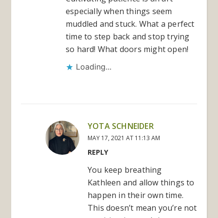
especially when things seem
muddled and stuck. What a perfect
time to step back and stop trying
so hard! What doors might open!
Loading...
YOTA SCHNEIDER
MAY 17, 2021 AT 11:13 AM
REPLY
You keep breathing
Kathleen and allow things to
happen in their own time.
This doesn’t mean you’re not