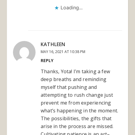
Loading...
KATHLEEN
MAY 16, 2021 AT 10:38 PM
REPLY
Thanks, Yota! I’m taking a few
deep breaths and reminding
myself that pushing and
attempting to rush change just
prevent me from experiencing
what’s happening in the moment.
The possibilities, the gifts that
arise in the process are missed.
Cultivating patience is an art–