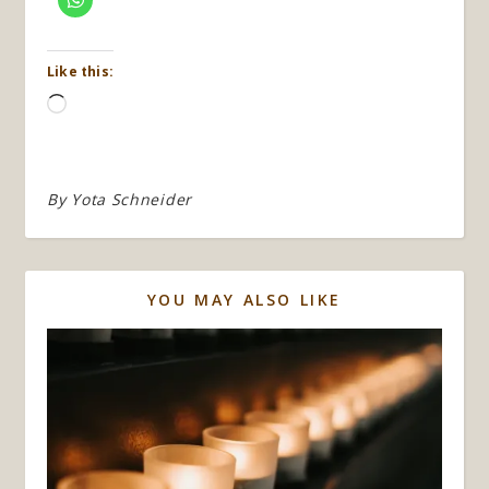
Like this:
Loading…
By
Yota Schneider
YOU MAY ALSO LIKE