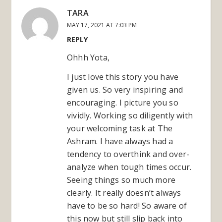
TARA
MAY 17, 2021 AT 7:03 PM
REPLY
Ohhh Yota,
I just love this story you have
given us. So very inspiring and
encouraging. I picture you so
vividly. Working so diligently with
your welcoming task at The
Ashram. I have always had a
tendency to overthink and over-
analyze when tough times occur.
Seeing things so much more
clearly. It really doesn’t always
have to be so hard! So aware of
this now but still slip back into