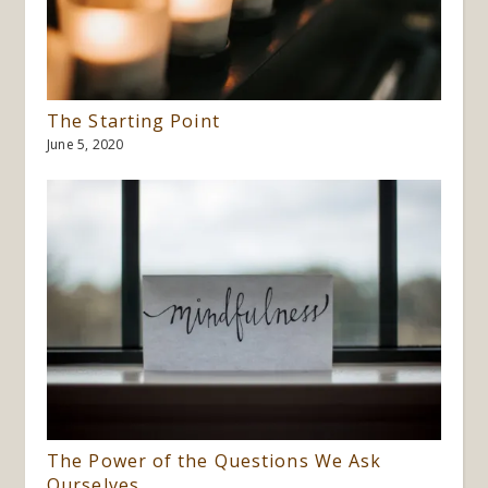
The Starting Point
June 5, 2020
The Power of the Questions We Ask
Ourselves