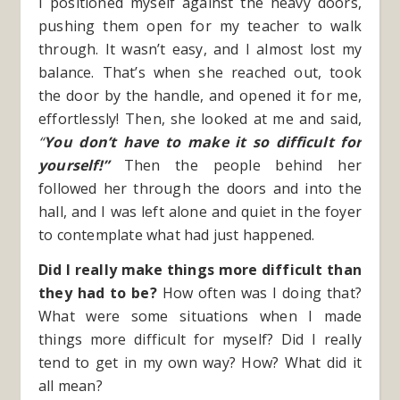
I positioned myself against the heavy doors,
pushing them open for my teacher to walk
through. It wasn’t easy, and I almost lost my
balance. That’s when she reached out, took
the door by the handle, and opened it for me,
effortlessly! Then, she looked at me and said,
“
You don’t have to make it so difficult for
yourself!”
Then the people behind her
followed her through the doors and into the
hall, and I was left alone and quiet in the foyer
to contemplate what had just happened.
Did I really make things more difficult than
they had to be?
How often was I doing that?
What were some situations when I made
things more difficult for myself? Did I really
tend to get in my own way? How? What did it
all mean?