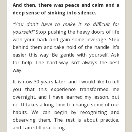
And then, there was peace and calm and a
deep sense of sinking into silence.
“You don’t have to make it so difficult for
yourself!”
Stop pushing the heavy doors of life
with your back and gain some leverage. Step
behind them and take hold of the handle. It’s
easier this way. Be gentle with yourself. Ask
for help. The hard way isn’t always the best
way.
It is now 30 years later, and I would like to tell
you that this experience transformed me
overnight, and I have learned my lesson, but
no. It takes a long time to change some of our
habits. We can begin by recognizing and
observing them. The rest is about practice,
and I am still practicing.