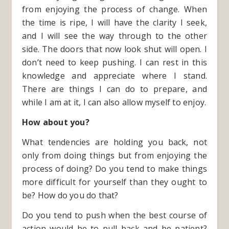
from enjoying the process of change. When
the time is ripe, I will have the clarity I seek,
and I will see the way through to the other
side. The doors that now look shut will open. I
don’t need to keep pushing. I can rest in this
knowledge and appreciate where I stand.
There are things I can do to prepare, and
while I am at it, I can also allow myself to enjoy.
How about you?
What tendencies are holding you back, not
only from doing things but from enjoying the
process of doing? Do you tend to make things
more difficult for yourself than they ought to
be? How do you do that?
Do you tend to push when the best course of
action would be to pull back and be patient?