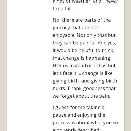
kinds of weather, and I never
tire of it.
No, there are parts of the
journey that are not
enjoyable. Not only that but
they can be painful. And yes,
it would be helpful to think
that change is happening
FOR us instead of TO us but
let’s face it … change is like
giving birth, and giving birth
hurts. Thank goodness that
we forget about the pain.
I guess for me taking a
pause and enjoying the
process is about what you so
eloquently described …