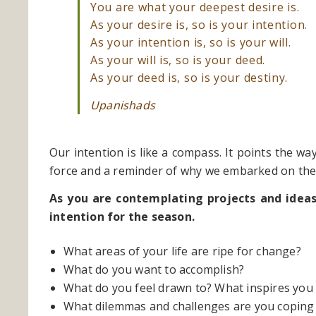
You are what your deepest desire is.
As your desire is, so is your intention.
As your intention is, so is your will.
As your will is, so is your deed.
As your deed is, so is your destiny.
Upanishads
Our intention is like a compass. It points the w
force and a reminder of why we embarked on the j
As you are contemplating projects and idea
intention for the season.
What areas of your life are ripe for change?
What do you want to accomplish?
What do you feel drawn to? What inspires you
What dilemmas and challenges are you coping