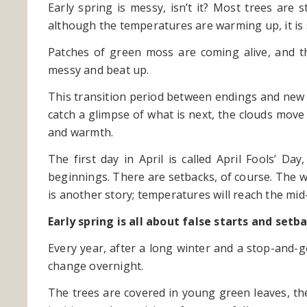
Early spring is messy, isn’t it? Most trees are s
although the temperatures are warming up, it is 
Patches of green moss are coming alive, and t
messy and beat up.
This transition period between endings and new 
catch a glimpse of what is next, the clouds move
and warmth.
The first day in April is called April Fools’ 
beginnings. There are setbacks, of course. The w
is another story; temperatures will reach the mid
Early spring is all about false starts and se
Every year, after a long winter and a stop-and-
change overnight.
The trees are covered in young green leaves, the