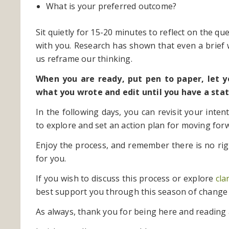
What is your preferred outcome?
Sit quietly for 15-20 minutes to reflect on the qu
with you. Research has shown that even a brief
us reframe our thinking.
When you are ready, put pen to paper, let 
what you wrote and edit until you have a stat
In the following days, you can revisit your inte
to explore and set an action plan for moving for
Enjoy the process, and remember there is no r
for you.
If you wish to discuss this process or explore
cla
best support you through this season of change
As always, thank you for being here and reading 