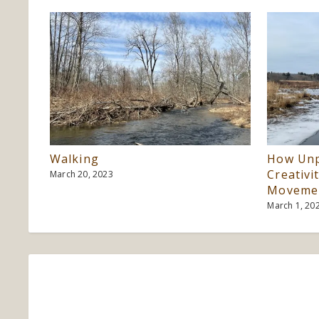
Walking
How Unp
Creativi
March 20, 2023
Moveme
March 1, 20