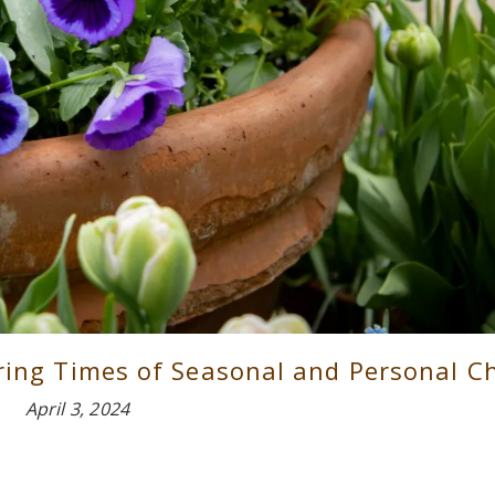
uring Times of Seasonal and Personal 
April 3, 2024