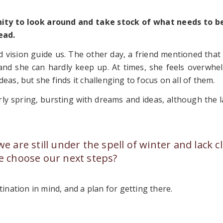
unity to look around and take stock of what needs to b
ead.
 vision guide us. The other day, a friend mentioned that 
, and she can hardly keep up. At times, she feels overwhe
eas, but she finds it challenging to focus on all of them.
rly spring, bursting with dreams and ideas, although the 
are still under the spell of winter and lack cl
 choose our next steps?
tination in mind, and a plan for getting there.