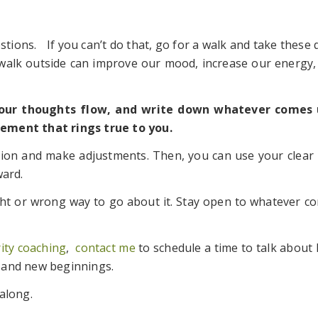
estions. If you can’t do that, go for a walk and take these
 walk outside can improve our mood, increase our energy,
your thoughts flow, and write down whatever comes 
ement that rings true to you.
ntion and make adjustments. Then, you can use your clear 
ward.
ight or wrong way to go about it. Stay open to whatever
rity coaching
,
contact me
to schedule a time to talk about 
 and new beginnings.
along.