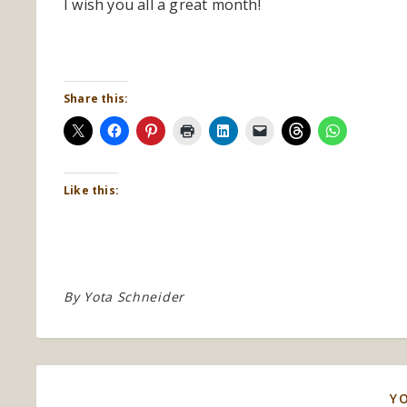
I wish you all a great month!
Share this:
Like this:
By
Yota Schneider
Y