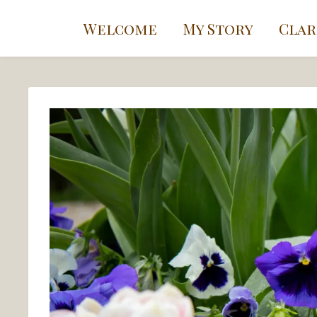
Welcome
My Story
Clar