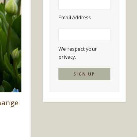
Email Address
We respect your
privacy.
Change