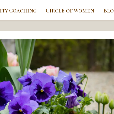
ity Coaching
Circle of Women
Blo