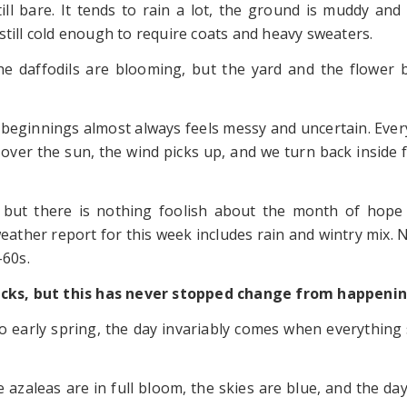
till bare. It tends to rain a lot, the ground is muddy and
still cold enough to require coats and heavy sweaters.
he daffodils are blooming, but the yard and the flower 
beginnings almost always feels messy and uncertain. Ever
 over the sun, the wind picks up, and we turn back inside 
Day, but there is nothing foolish about the month of hop
eather report for this week includes rain and wintry mix. 
-60s.
tbacks, but this has never stopped change from happenin
go early spring, the day invariably comes when everything
 azaleas are in full bloom, the skies are blue, and the da