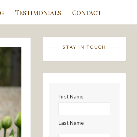
g
Testimonials
Contact
STAY IN TOUCH
First Name
Last Name