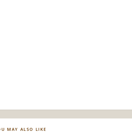
OU MAY ALSO LIKE