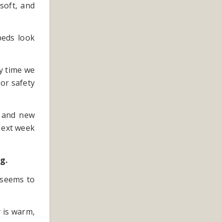
 soft, and
beds look
y time we
for safety
e and new
Next week
g.
 seems to
y is warm,