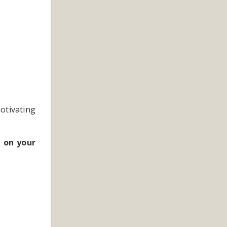
motivating
 on your