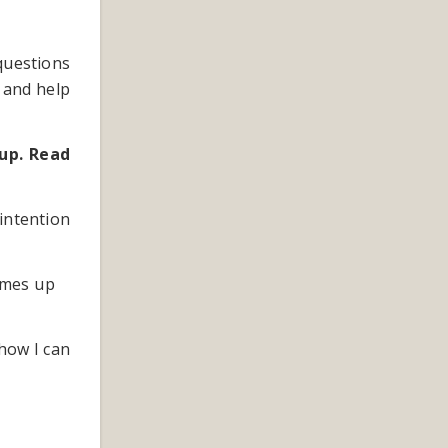
 questions
 and help
up. Read
intention
 comes up
how I can