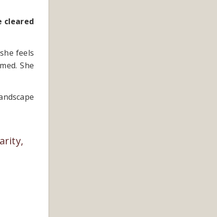
e cleared
she feels
lmed. She
landscape
arity,