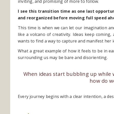
inviting, and promising of more to follow.
I see this transition time as one last opport
and reorganized before moving full speed ah
This time is when we can let our imagination and
like a volcano of creativity. Ideas keep coming
wants to find a way to capture and manifest her id
What a great example of how it feels to be in ea
surrounding us may be bare and disorienting.
When ideas start bubbling up while we 
how do we
Every journey begins with a clear intention, a des