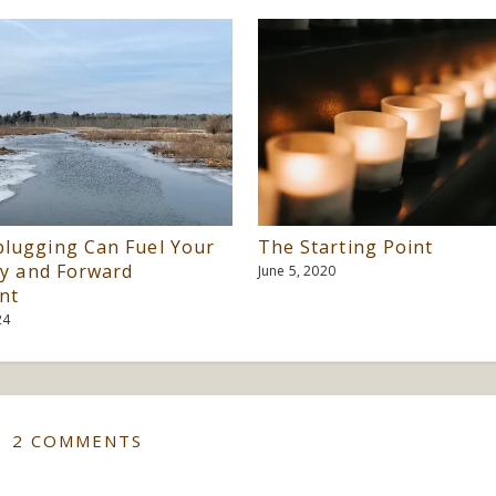
lugging Can Fuel Your
The Starting Point
ty and Forward
June 5, 2020
nt
24
2 COMMENTS