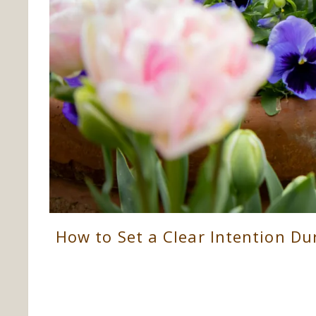
How to Set a Clear Intention D