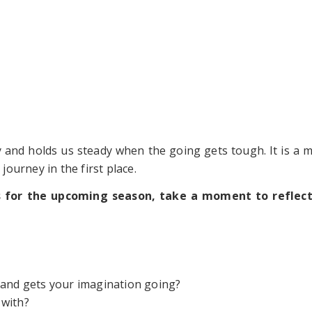
ay and holds us steady when the going gets tough. It is a 
ourney in the first place.
s for the upcoming season, take a moment to reflect
 and gets your imagination going?
 with?