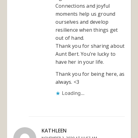
Connections and joyful
moments help us ground
ourselves and develop
resilience when things get
out of hand.
Thank you for sharing about
Aunt Bert. You’re lucky to
have her in your life.
Thank you for being here, as
always. <3
Loading...
KATHLEEN