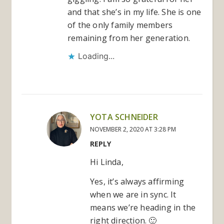
and that she’s in my life. She is one
of the only family members
remaining from her generation.
Loading...
YOTA SCHNEIDER
NOVEMBER 2, 2020 AT 3:28 PM
REPLY
Hi Linda,
Yes, it’s always affirming
when we are in sync. It
means we’re heading in the
right direction. 🙂