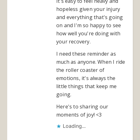
It's easy to feel heavy and
hopeless given your injury
and everything that's going
on and I'm so happy to see
how well you're doing with
your recovery.
I need these reminder as
much as anyone. When I ride
the roller coaster of
emotions, it's always the
little things that keep me
going.
Here's to sharing our
moments of joy! <3
Loading...