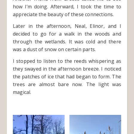
how I’m doing. Afterward, I took the time to
appreciate the beauty of these connections.
Later in the afternoon, Neal, Elinor, and I
decided to go for a walk in the woods and
through the wetlands. It was cold and there
was a dust of snow on certain parts.
I stopped to listen to the reeds whispering as
they swayed in the afternoon breeze. I noticed
the patches of ice that had began to form. The
trees are almost bare now. The light was
magical.