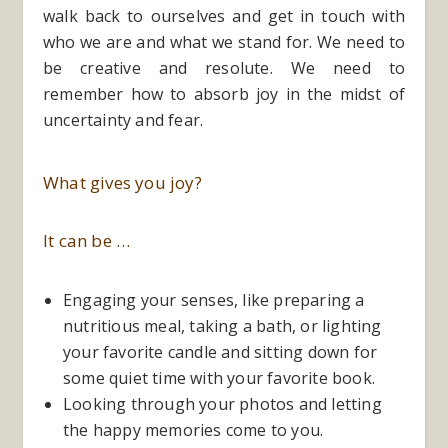
walk back to ourselves and get in touch with
who we are and what we stand for. We need to
be creative and resolute. We need to
remember how to absorb joy in the midst of
uncertainty and fear.
What gives you joy?
It can be …
Engaging your senses, like preparing a
nutritious meal, taking a bath, or lighting
your favorite candle and sitting down for
some quiet time with your favorite book.
Looking through your photos and letting
the happy memories come to you.