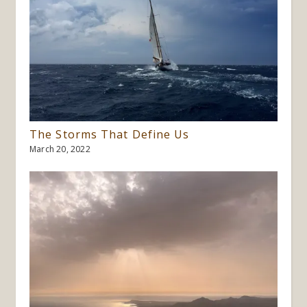
The Storms That Define Us
March 20, 2022