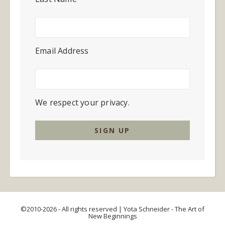
Email Address
We respect your privacy.
©2010-2026 - All rights reserved | Yota Schneider - The Art of
New Beginnings