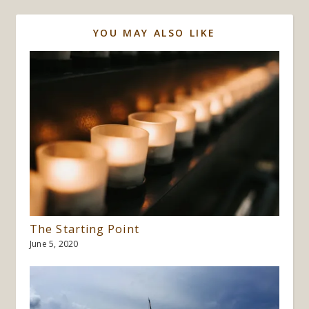
YOU MAY ALSO LIKE
The Starting Point
June 5, 2020