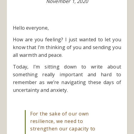
November 1, 2020
Hello everyone,
How are you feeling? I just wanted to let you
know that I’m thinking of you and sending you
all warmth and peace.
Today, I’m sitting down to write about
something really important and hard to
remember as we’re navigating these days of
uncertainty and anxiety.
For the sake of our own
resilience, we need to
strengthen our capacity to