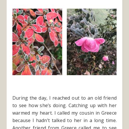
During the day, I reached out to an old friend
to see how she’s doing. Catching up with her
warmed my heart. I called my cousin in Greece
because I hadn’t talked to her in a long time.
Another friend from Greece called me to see