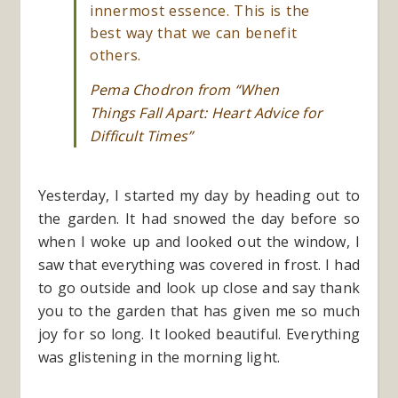
innermost essence. This is the
best way that we can benefit
others.
Pema Chodron from “When
Things Fall Apart: Heart Advice for
Difficult Times”
Yesterday, I started my day by heading out to
the garden. It had snowed the day before so
when I woke up and looked out the window, I
saw that everything was covered in frost. I had
to go outside and look up close and say thank
you to the garden that has given me so much
joy for so long. It looked beautiful. Everything
was glistening in the morning light.