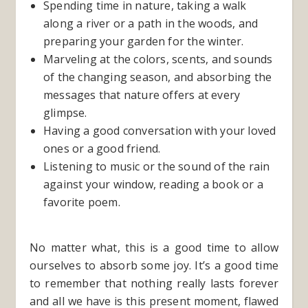
Spending time in nature, taking a walk
along a river or a path in the woods, and
preparing your garden for the winter.
Marveling at the colors, scents, and sounds
of the changing season, and absorbing the
messages that nature offers at every
glimpse.
Having a good conversation with your loved
ones or a good friend.
Listening to music or the sound of the rain
against your window, reading a book or a
favorite poem.
No matter what, this is a good time to allow
ourselves to absorb some joy. It’s a good time
to remember that nothing really lasts forever
and all we have is this present moment, flawed