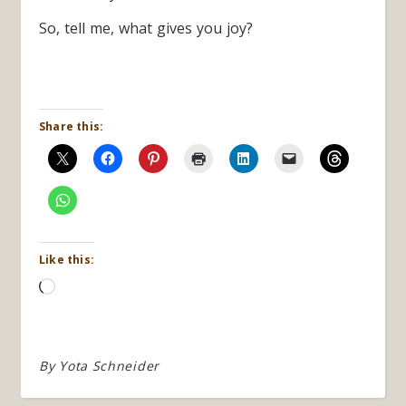
So, tell me, what gives you joy?
Share this:
Like this:
Loading…
By
Yota Schneider