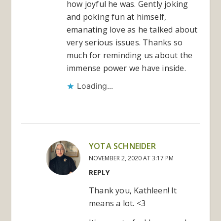
how joyful he was. Gently joking
and poking fun at himself,
emanating love as he talked about
very serious issues. Thanks so
much for reminding us about the
immense power we have inside.
Loading...
YOTA SCHNEIDER
NOVEMBER 2, 2020 AT 3:17 PM
REPLY
Thank you, Kathleen! It
means a lot. <3