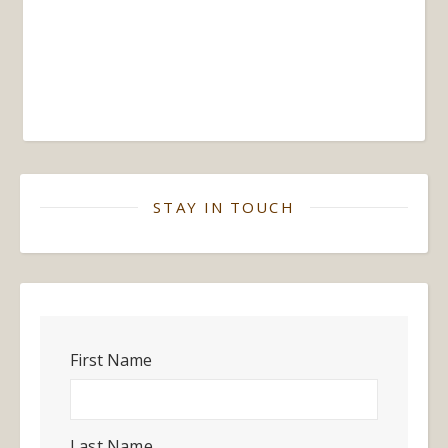
STAY IN TOUCH
First Name
Last Name