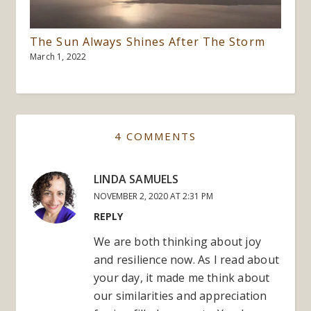
The Sun Always Shines After The Storm
March 1, 2022
4 COMMENTS
LINDA SAMUELS
NOVEMBER 2, 2020 AT 2:31 PM
REPLY
We are both thinking about joy
and resilience now. As I read about
your day, it made me think about
our similarities and appreciation