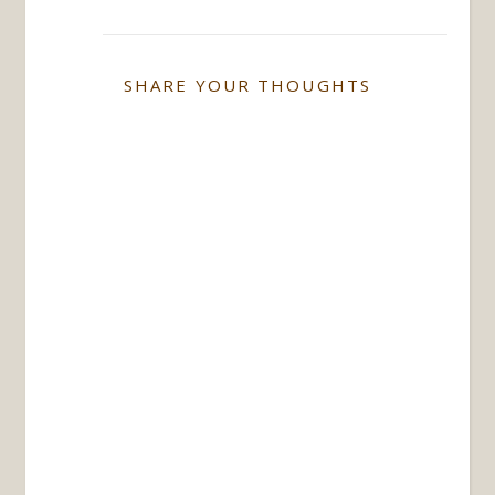
SHARE YOUR THOUGHTS