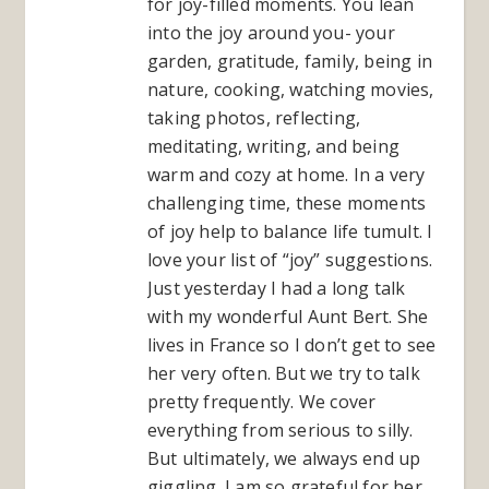
for joy-filled moments. You lean
into the joy around you- your
garden, gratitude, family, being in
nature, cooking, watching movies,
taking photos, reflecting,
meditating, writing, and being
warm and cozy at home. In a very
challenging time, these moments
of joy help to balance life tumult. I
love your list of “joy” suggestions.
Just yesterday I had a long talk
with my wonderful Aunt Bert. She
lives in France so I don’t get to see
her very often. But we try to talk
pretty frequently. We cover
everything from serious to silly.
But ultimately, we always end up
giggling. I am so grateful for her