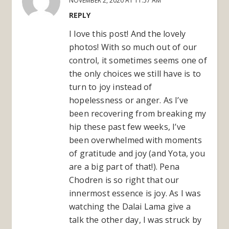
NOVEMBER 2, 2020 AT 11:57 AM
REPLY
I love this post! And the lovely
photos! With so much out of our
control, it sometimes seems one of
the only choices we still have is to
turn to joy instead of
hopelessness or anger. As I’ve
been recovering from breaking my
hip these past few weeks, I’ve
been overwhelmed with moments
of gratitude and joy (and Yota, you
are a big part of that!). Pena
Chodren is so right that our
innermost essence is joy. As I was
watching the Dalai Lama give a
talk the other day, I was struck by