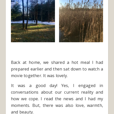
Back at home, we shared a hot meal I had
prepared earlier and then sat down to watch a
movie together. It was lovely.
It was a good day! Yes, I engaged in
conversations about our current reality and
how we cope. I read the news and I had my
moments. But, there was also love, warmth,
and beauty.