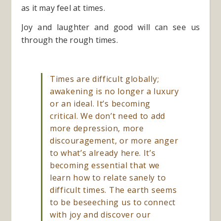
as it may feel at times.
Joy and laughter and good will can see us
through the rough times.
Times are difficult globally;
awakening is no longer a luxury
or an ideal. It’s becoming
critical. We don’t need to add
more depression, more
discouragement, or more anger
to what’s already here. It’s
becoming essential that we
learn how to relate sanely to
difficult times. The earth seems
to be beseeching us to connect
with joy and discover our