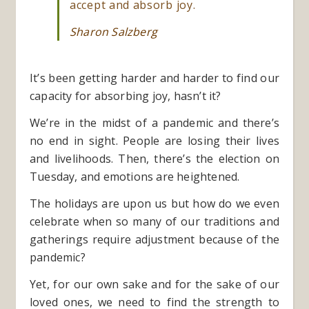
accept and absorb joy.
Sharon Salzberg
It’s been getting harder and harder to find our
capacity for absorbing joy, hasn’t it?
We’re in the midst of a pandemic and there’s
no end in sight. People are losing their lives
and livelihoods. Then, there’s the election on
Tuesday, and emotions are heightened.
The holidays are upon us but how do we even
celebrate when so many of our traditions and
gatherings require adjustment because of the
pandemic?
Yet, for our own sake and for the sake of our
loved ones, we need to find the strength to