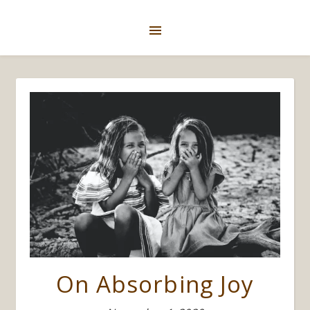
On Absorbing Joy