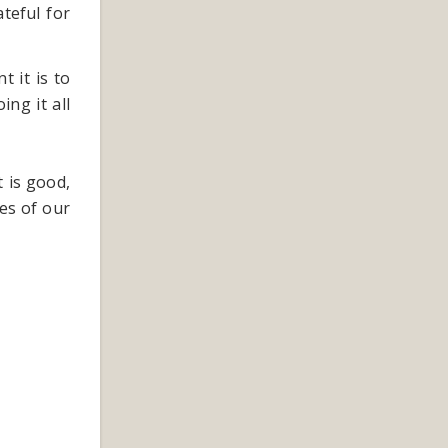
teful for
 it is to
ing it all
t is good,
es of our