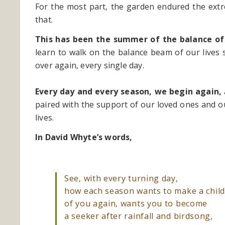
For the most part, the garden endured the extr
that.
This has been the summer of the balance of
learn to walk on the balance beam of our lives sa
over again, every single day.
Every day and every season, we begin again,
paired with the support of our loved ones and o
lives.
In David Whyte’s words,
See, with every turning day,
how each season wants to make a chi
of you again, wants you to become
a seeker after rainfall and birdsong,