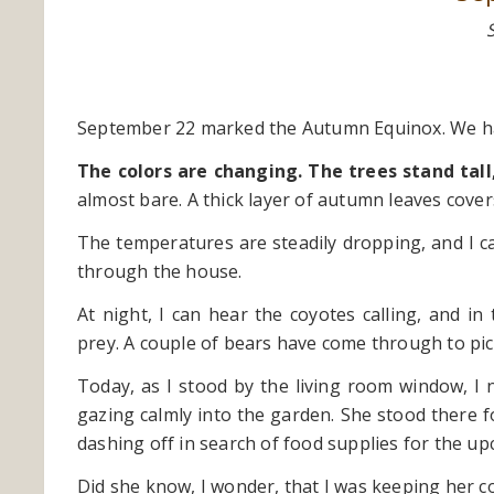
September 22 marked the Autumn Equinox. We hav
The colors are changing. The trees stand tall
almost bare. A thick layer of autumn leaves cover
The temperatures are steadily dropping, and I ca
through the house.
At night, I can hear the coyotes calling, and i
prey. A couple of bears have come through to pick
Today, as I stood by the living room window, I 
gazing calmly into the garden. She stood there 
dashing off in search of food supplies for the u
Did she know, I wonder, that I was keeping her