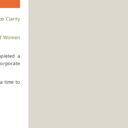
 to
Clarity
 of Women
mpleted a
ncorporate
 a time to