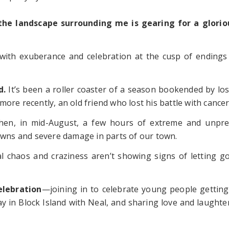
 the landscape surrounding me is gearing for a glori
 with exuberance and celebration at the cusp of ending
d.
It’s been a roller coaster of a season bookended by loss
ore recently, an old friend who lost his battle with cancer
then, in mid-August, a few hours of extreme and unpr
towns and severe damage in parts of our town.
al chaos and craziness aren’t showing signs of letting g
elebration
—joining in to celebrate young people getting
 in Block Island with Neal, and sharing love and laughter