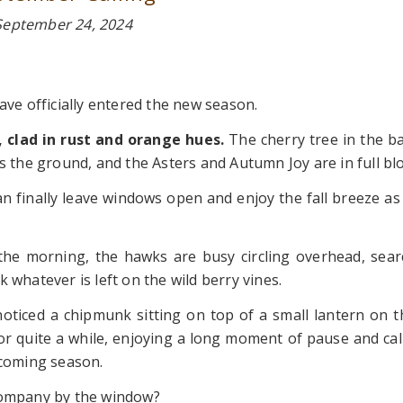
September 24, 2024
e officially entered the new season.
, clad in rust and orange hues.
The cherry tree in the ba
s the ground, and the Asters and Autumn Joy are in full bl
n finally leave windows open and enjoy the fall breeze as 
n the morning, the hawks are busy circling overhead, sear
 whatever is left on the wild berry vines.
noticed a chipmunk sitting on top of a small lantern on t
for quite a while, enjoying a long moment of pause and ca
pcoming season.
 company by the window?