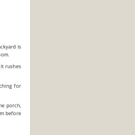
ckyard is
oom.
it rushes
ching for
he porch,
lm before