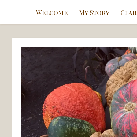
Welcome
My Story
Clar