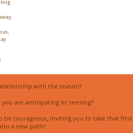
sting
 away,
ous,
say
s
relationship with the season?
 you are anticipating or sensing?
to be courageous, inviting you to take that first
nto a new path?