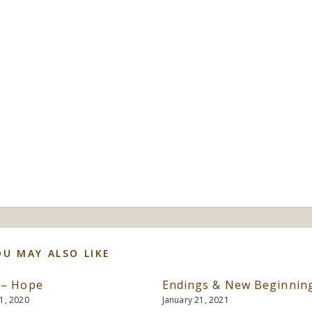
OU MAY ALSO LIKE
 – Hope
Endings & New Beginnin
1, 2020
January 21, 2021