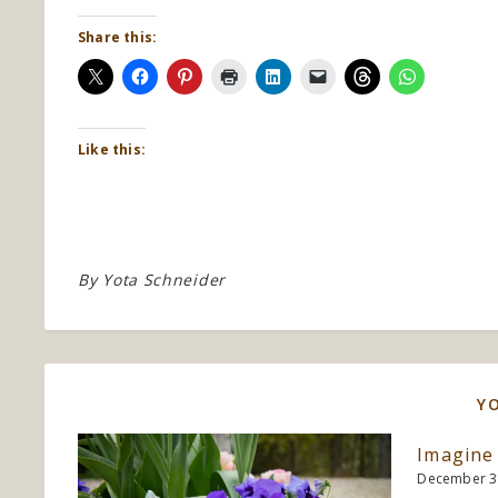
Share this:
Like this:
By
Yota Schneider
Y
Imagine
December 3