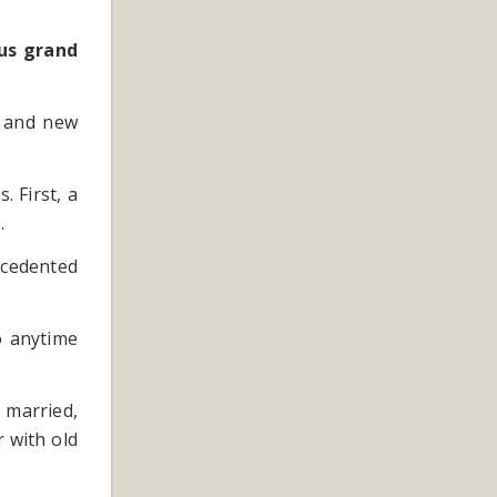
ous grand
s and new
. First, a
.
ecedented
o anytime
 married,
 with old