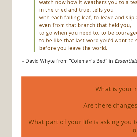
watch now how it weathers you to a te
in the tried and true, tells you
with each falling leaf, to leave and slip
even from that branch that held you,
to go when you need to, to be courage
to be like that last word you’d want to 
before you leave the world.
– David Whyte from “Coleman’s Bed” in
Essential
What is your 
Are there changes
What part of your life is asking you 
o