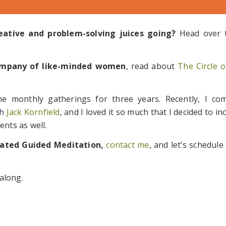
ative and problem-solving juices going?
Head over
 company of like-minded women
, read about
The Circle
he monthly gatherings for three years. Recently, I co
th
Jack Kornfield
, and I loved it so much that I decided to i
ents as well.
rated Guided Meditation,
contact me
, and let’s schedule
along.