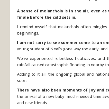
A sense of melancholy is in the air, even as
finale before the cold sets in.
I remind myself that melancholy often mingles
beginnings.
I am not sorry to see summer come to an en
young student of Neal’s gone way too early, and m
We’ve experienced relentless heatwaves, and 
rainfall caused catastrophic flooding in nearby 
Adding to it all, the ongoing global and nation
soon.
There have also been moments of joy and c
the arrival of a new baby, much-needed time away
and new friends.