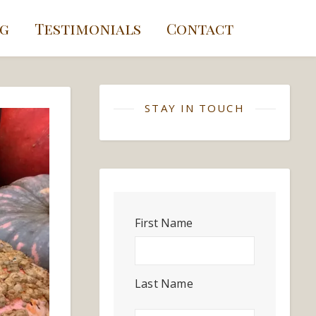
g
Testimonials
Contact
STAY IN TOUCH
First Name
Last Name