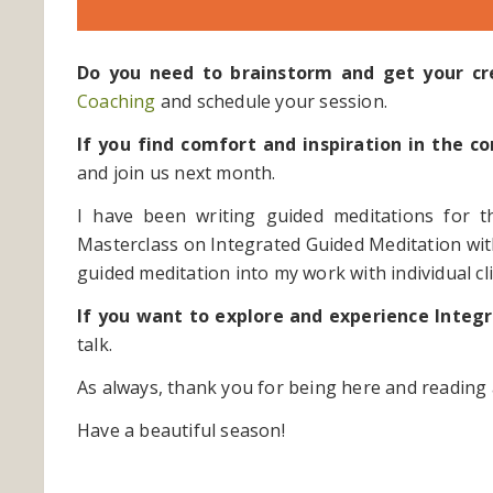
Do you need to brainstorm and get your cre
Coaching
and schedule your session.
If you find comfort and inspiration in the
and join us next month.
I have been writing guided meditations for t
Masterclass on Integrated Guided Meditation wi
guided meditation into my work with individual cli
If you want to explore and experience Integ
talk.
As always, thank you for being here and reading 
Have a beautiful season!