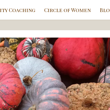
ity Coaching
Circle of Women
Blo