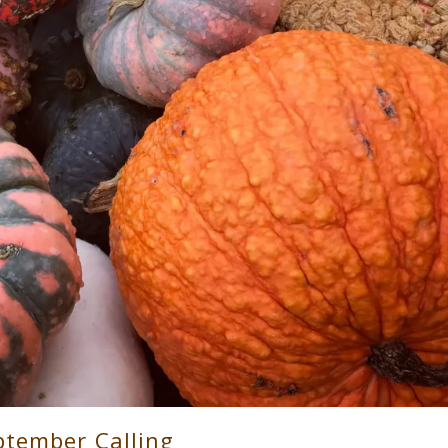
ptember Calling