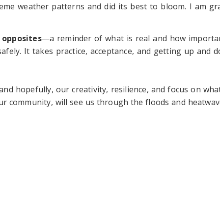
eme weather patterns and did its best to bloom. I am gra
 opposites
—a reminder of what is real and how important
fely. It takes practice, acceptance, and getting up and do
and hopefully, our creativity, resilience, and focus on wha
ur community, will see us through the floods and heatwav
ld