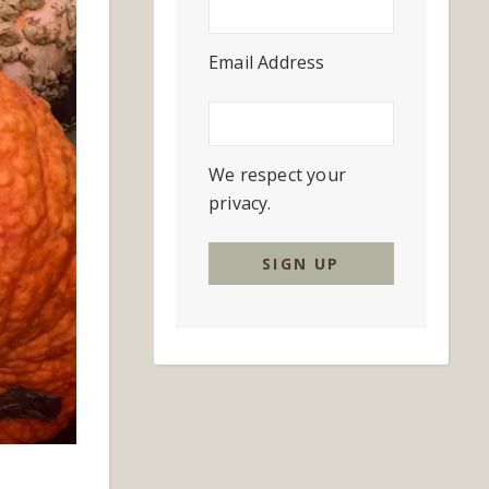
Email Address
We respect your
privacy.